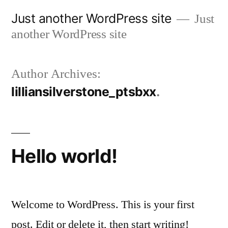
Skip
Just another WordPress site
Just
to
another WordPress site
content
Author Archives:
lilliansilverstone_ptsbxx
Hello world!
Welcome to WordPress. This is your first
post. Edit or delete it, then start writing!