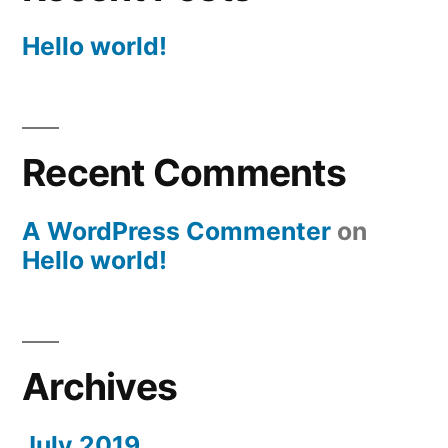
Hello world!
Recent Comments
A WordPress Commenter
on
Hello world!
Archives
July 2019