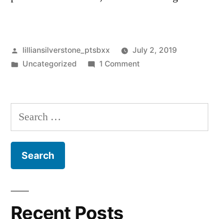
Posted
lilliansilverstone_ptsbxx
July 2, 2019
by
Posted
on
Uncategorized
1 Comment
in
Hello
world!
Search
for:
Recent Posts