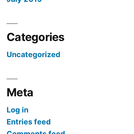
Categories
Uncategorized
Meta
Log in
Entries feed
Comments feed